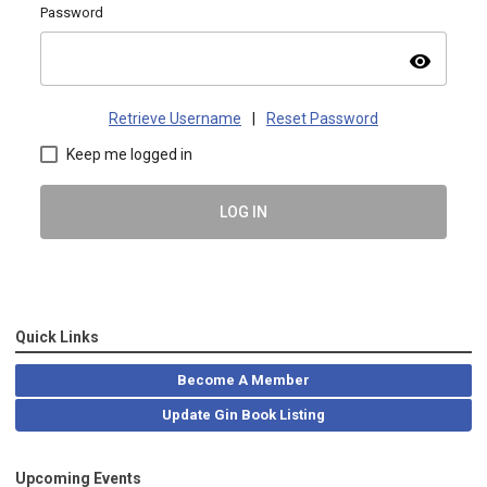
Password
visibility
Retrieve Username
|
Reset Password
Keep me logged in
LOG IN
Quick Links
Become A Member
Update Gin Book Listing
Upcoming Events