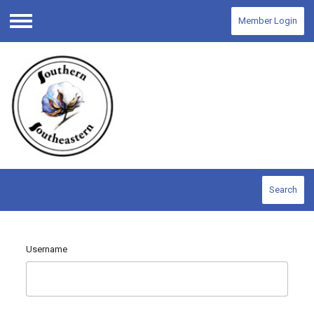
Member Login
Menu
Search
Username